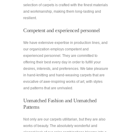
selection of carpets is crafted with the finest materials
and workmanship, making them long-lasting and
resilient.
Competent and experienced personnel
We have extensive expertise in production lines, and
our organization employs competent and
experienced personnel. They are committed to
offering their best every day in order to fulfill your
desires, interests, and preferences. We take pleasure
in hand-knitting and hand-weaving carpets that are
evocative of awe-inspiring works of art, with styles
and patterns that are unrivaled.
Unmatched Fashion and Unmatched
Patterns
Not only are our carpets utilitarian, but they are also
works of beauty. The absolutely wonderful and