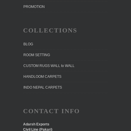
PROMOTION
COLLECTIONS
BLOG
ROOM SETTING
CUSTOM RUGS WALL to WALL
HANDLOOM CARPETS
INDO NEPAL CARPETS
CONTACT INFO
Adarsh Exports
Civil Line (Pakari)