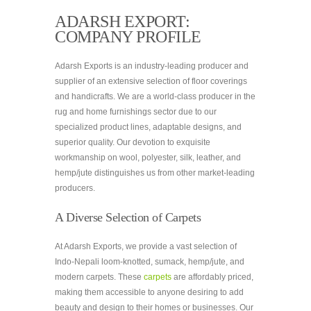
ADARSH EXPORT:
COMPANY PROFILE
Adarsh Exports is an industry-leading producer and
supplier of an extensive selection of floor coverings
and handicrafts. We are a world-class producer in the
rug and home furnishings sector due to our
specialized product lines, adaptable designs, and
superior quality. Our devotion to exquisite
workmanship on wool, polyester, silk, leather, and
hemp/jute distinguishes us from other market-leading
producers.
A Diverse Selection of Carpets
At Adarsh Exports, we provide a vast selection of
Indo-Nepali loom-knotted, sumack, hemp/jute, and
modern carpets. These
carpets
are affordably priced,
making them accessible to anyone desiring to add
beauty and design to their homes or businesses. Our