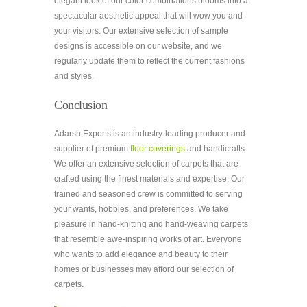
elegant look of our color combinations blooms into a
spectacular aesthetic appeal that will wow you and
your visitors. Our extensive selection of sample
designs is accessible on our website, and we
regularly update them to reflect the current fashions
and styles.
Conclusion
Adarsh Exports is an industry-leading producer and
supplier of premium
floor coverings
and handicrafts.
We offer an extensive selection of carpets that are
crafted using the finest materials and expertise. Our
trained and seasoned crew is committed to serving
your wants, hobbies, and preferences. We take
pleasure in hand-knitting and hand-weaving carpets
that resemble awe-inspiring works of art. Everyone
who wants to add elegance and beauty to their
homes or businesses may afford our selection of
carpets.