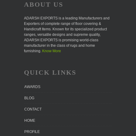
ABOUT US
ADARSH EXPORTS is a leading Manufacturers and
Exporters of complete range of floor covering &
Handicraft Items. Known for its specialized product
ranges, versatile designs and supreme quality,
ADARSH EXPORTS is promising world-class
manufacturer in the class of rugs and home
furnishing.
Know More
QUICK LINKS
AWARDS
BLOG
CONTACT
HOME
PROFILE