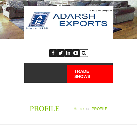
TRADE
SHOWS
PROFILE
Home
PROFILE
>>