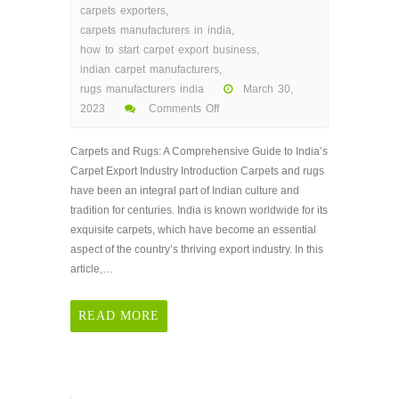
carpets exporters
,
carpets manufacturers in india
,
how to start carpet export business
,
indian carpet manufacturers
,
rugs manufacturers india
March 30,
2023
Comments Off
on
Carpets
Carpets and Rugs: A Comprehensive Guide to India’s
and
Carpet Export Industry Introduction Carpets and rugs
Rugs:
have been an integral part of Indian culture and
A
tradition for centuries. India is known worldwide for its
Comprehensive
exquisite carpets, which have become an essential
Guide
aspect of the country’s thriving export industry. In this
to
article,…
India’s
Carpet
READ MORE
Export
Industry