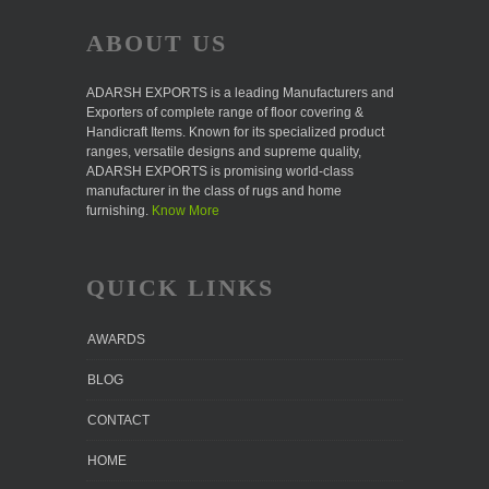
ABOUT US
ADARSH EXPORTS is a leading Manufacturers and
Exporters of complete range of floor covering &
Handicraft Items. Known for its specialized product
ranges, versatile designs and supreme quality,
ADARSH EXPORTS is promising world-class
manufacturer in the class of rugs and home
furnishing.
Know More
QUICK LINKS
AWARDS
BLOG
CONTACT
HOME