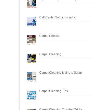
Call Center Solutions India
Carpet Choices
Carpet Cleaning
Carpet Cleaning Myths to Scrap
Carpet Cleaning Tips
Carpet Cleaning Tips And Tricks