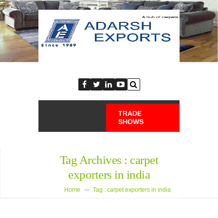
TRADE
SHOWS
Tag Archives :
carpet
exporters in india
Home
Tag : carpet exporters in india
>>