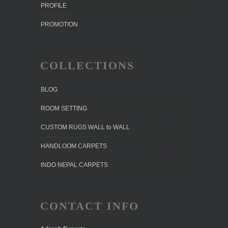
PROFILE
PROMOTION
COLLECTIONS
BLOG
ROOM SETTING
CUSTOM RUGS WALL to WALL
HANDLOOM CARPETS
INDO NEPAL CARPETS
CONTACT INFO