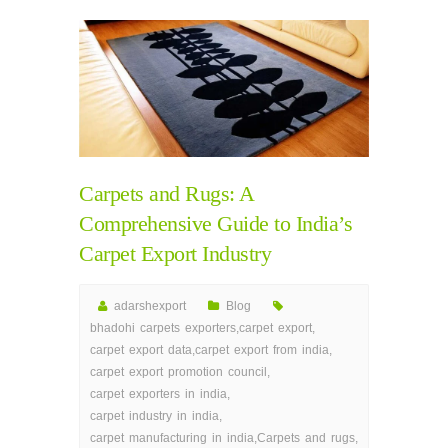
Carpets and Rugs: A
Comprehensive Guide to India’s
Carpet Export Industry
adarshexport
Blog
bhadohi carpets exporters
,
carpet export
,
carpet export data
,
carpet export from india
,
carpet export promotion council
,
carpet exporters in india
,
carpet industry in india
,
carpet manufacturing in india
,
Carpets and rugs
,