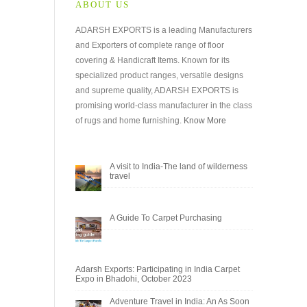
ABOUT US
ADARSH EXPORTS is a leading Manufacturers
and Exporters of complete range of floor
covering & Handicraft Items. Known for its
specialized product ranges, versatile designs
and supreme quality, ADARSH EXPORTS is
promising world-class manufacturer in the class
of rugs and home furnishing.
Know More
A visit to India-The land of wilderness
travel
A Guide To Carpet Purchasing
Adarsh Exports: Participating in India Carpet
Expo in Bhadohi, October 2023
Adventure Travel in India: An As Soon