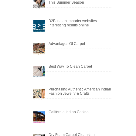
This Summer Season
B2B Indian importer websites
interesting results online
Advantages Of Carpet
Best Way To Clean Carpet
Purchasing Authentic American Indian
Fashion Jewelry & Crafts
California Indian Casino
Dry Foam Carpet Cleansing