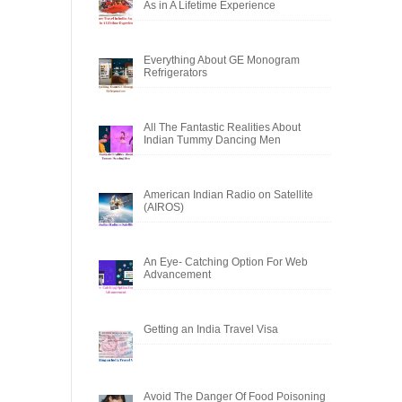
As in A Lifetime Experience
Everything About GE Monogram
Refrigerators
All The Fantastic Realities About
Indian Tummy Dancing Men
American Indian Radio on Satellite
(AIROS)
An Eye- Catching Option For Web
Advancement
Getting an India Travel Visa
Avoid The Danger Of Food Poisoning