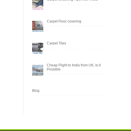
Carpet Floor covering
Carpet Tiles
Cheap Flight to India from UK, Is it
Possible
Blog