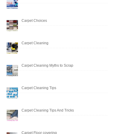
Carpet Choices
Carpet Cleaning
Carpet Cleaning Myths to Scrap
Carpet Cleaning Tips
Carpet Cleaning Tips And Tricks
Carpet Floor covering