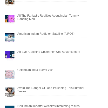
All The Fantastic Realities About Indian Tummy
Dancing Men
American Indian Radio on Satellite (AIROS)
An Eye- Catching Option For Web Advancement
Getting an India Travel Visa
Avoid The Danger Of Food Poisoning This Summer
Season
B2B Indian importer websites interesting results