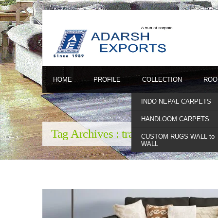
HOME
PROFILE
COLLECTION
ROO
INDO NEPAL CARPETS
HANDLOOM CARPETS
Tag Archives :
traditional indian ru
CUSTOM RUGS WALL to
WALL