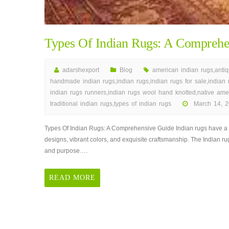
Types Of Indian Rugs: A Comprehe
adarshexport
Blog
american indian rugs
,
anti
handmade indian rugs
,
indian rugs
,
indian rugs for sale
,
indian
indian rugs runners
,
indian rugs wool hand knotted
,
native ame
traditional indian rugs
,
types of indian rugs
March 14, 2
on
Types
Types Of Indian Rugs: A Comprehensive Guide Indian rugs have a ric
Of
designs, vibrant colors, and exquisite craftsmanship. The Indian rug
Indian
and purpose….
Rugs:
A
READ MORE
Comprehensive
Guide