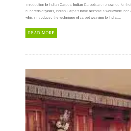
Introduction
Introduction to Indian Carpets Indian Carpets are renowned for th
to
hundreds of years, Indian Carpets have become a worldwide icon o
Indian
which introduced the technique of carpet weaving to India….
Carpets
READ MORE