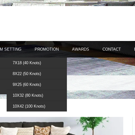
M SETTING
PROMOTION
AWARDS
CONTACT
7X18 (40 Knots)
8X22 (50 Knots)
gs
9X25 (60 Knots)
10X32 (80 Knots)
10X42 (100 Knots)