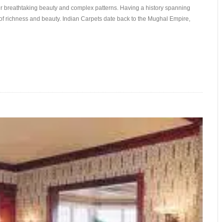
eir breathtaking beauty and complex patterns. Having a history spanning
f richness and beauty. Indian Carpets date back to the Mughal Empire,