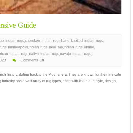
nsive Guide
que indian rugs
,
cherokee indian rugs
,
hand knotted indian rugs
,
 rugs minneapolis
,
indian rugs near me
,
indian rugs online
,
rican indian rugs
,
native indian rugs
,
navajo indian rugs
,
023
Comments Off
h history, dating back to the Mughal era. They are known for their intricate
 industry has a vast array of rug types, each with its unique style, design,