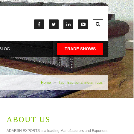
TRADE SHOWS
BLOG
Home
Tag : traditional indian rugs
>>
ABOUT US
ADARSH EXPORTS is a leading Manufacturers and Exporters