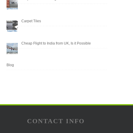
Carpet Tiles
Cheap Flight to India from UK, Is it Possible
Blog
CONTACT INFO