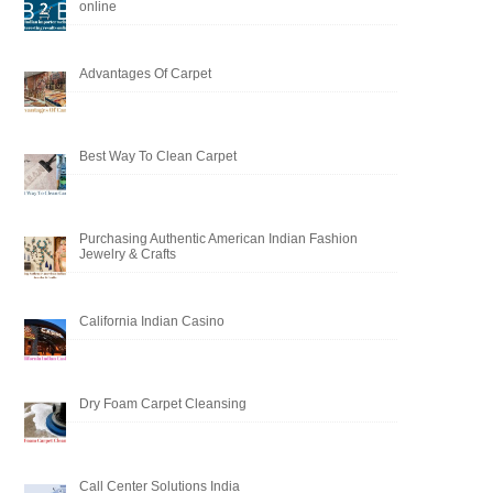
online
Advantages Of Carpet
Best Way To Clean Carpet
Purchasing Authentic American Indian Fashion
Jewelry & Crafts
California Indian Casino
Dry Foam Carpet Cleansing
Call Center Solutions India