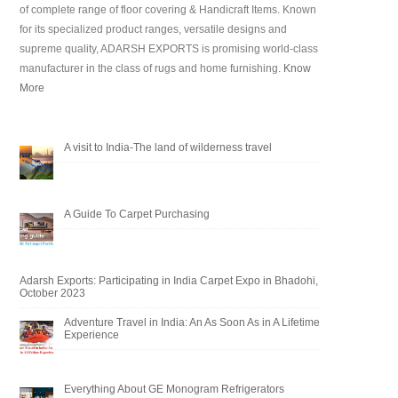
of complete range of floor covering & Handicraft Items. Known
for its specialized product ranges, versatile designs and
supreme quality, ADARSH EXPORTS is promising world-class
manufacturer in the class of rugs and home furnishing.
Know
More
A visit to India-The land of wilderness travel
A Guide To Carpet Purchasing
Adarsh Exports: Participating in India Carpet Expo in Bhadohi,
October 2023
Adventure Travel in India: An As Soon As in A Lifetime
Experience
Everything About GE Monogram Refrigerators