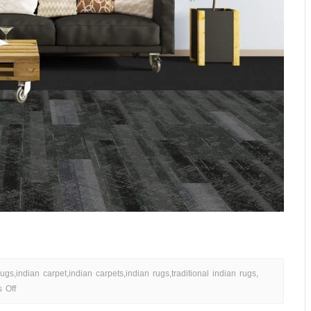
rugs
,
indian carpet
,
indian carpets
,
indian rugs
,
traditional indian rugs
,
 Off